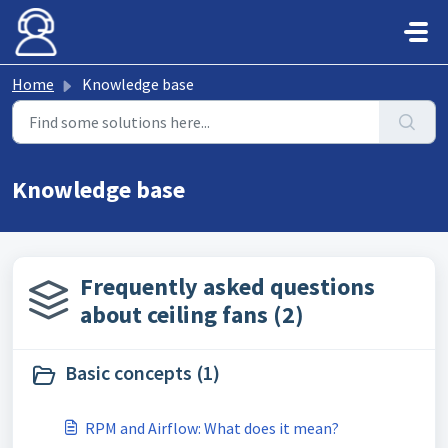
Skip to main content
Home
Knowledge base
Knowledge base
Frequently asked questions
about ceiling fans (2)
Basic concepts (1)
RPM and Airflow: What does it mean?