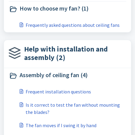
How to choose my fan? (1)
Frequently asked questions about ceiling fans
Help with installation and
assembly (2)
Assembly of ceiling fan (4)
Frequent installation questions
Is it correct to test the fan without mounting
the blades?
The fan moves if I swing it by hand