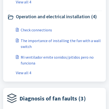
View all 4
Operation and electrical installation (4)
Check connections
The importance of installing the fan with a wall
switch
Mi ventilador emite sonidos/pitidos pero no
funciona
View all 4
Diagnosis of fan faults (3)