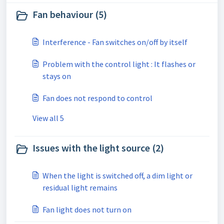
Fan behaviour (5)
Interference - Fan switches on/off by itself
Problem with the control light : It flashes or
stays on
Fan does not respond to control
View all 5
Issues with the light source (2)
When the light is switched off, a dim light or
residual light remains
Fan light does not turn on