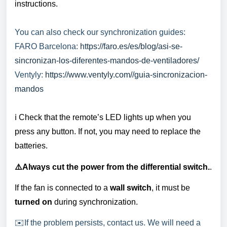
instructions.
You can also check our synchronization guides:
FARO Barcelona:
https://faro.es/es/blog/asi-se-
sincronizan-los-diferentes-mandos-de-ventiladores/
Ventyly:
https://www.ventyly.com//guia-sincronizacion-
mandos
ℹ️ Check that the remote’s LED lights up when you
press any button. If not, you may need to replace the
batteries.
⚠️Always cut the power from the differential switch.
.
If the fan is connected to a
wall switch
, it must be
turned on
during synchronization.
✉️If the problem persists, contact us. We will need a