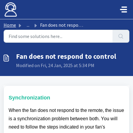
Skip to main content
Home
...
Fan does not respond to control
Fan does not respond to control
Modified on Fri, 24 Jan, 2025 at 5:34 PM
Synchronization
When the fan does not respond to the remote, the issue
is a synchronization problem between both. You will
need to follow the steps indicated in your fan's