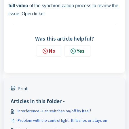
full video
of the synchronization process to review the
issue:
Open ticket
Was this article helpful?
No
Yes
Print
Articles in this folder -
Interference - Fan switches on/off by itself
Problem with the control light : It flashes or stays on