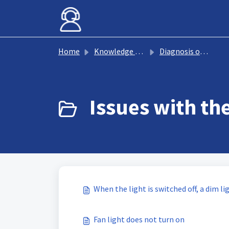
Skip to main content
Home
Knowledge base
Diagnosis of fan faults
Issues with the
When the light is switched off, a dim li
Fan light does not turn on