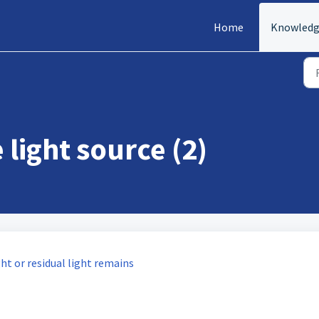
Home
Knowledg
 light source (2)
ght or residual light remains