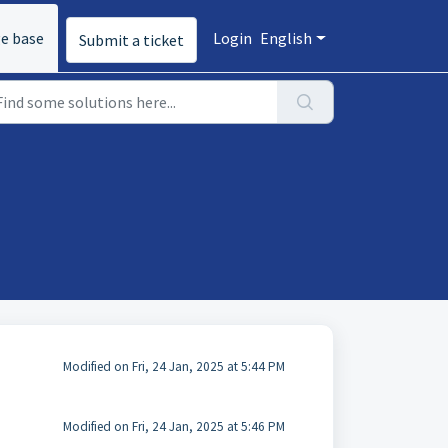
e base
Login
English
Submit a ticket
Modified on Fri, 24 Jan, 2025 at 5:44 PM
Modified on Fri, 24 Jan, 2025 at 5:46 PM