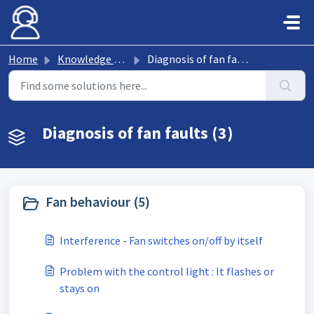
Skip to main content
Home
Knowledge base
Diagnosis of fan faults
Diagnosis of fan faults (3)
Fan behaviour (5)
Interference - Fan switches on/off by itself
Problem with the control light : It flashes or
stays on