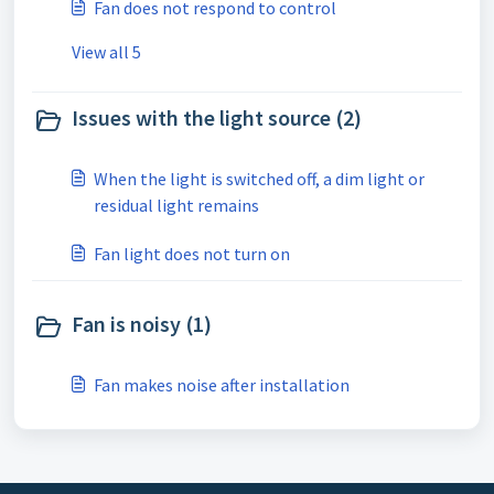
Fan does not respond to control
View all 5
Issues with the light source (2)
When the light is switched off, a dim light or
residual light remains
Fan light does not turn on
Fan is noisy (1)
Fan makes noise after installation