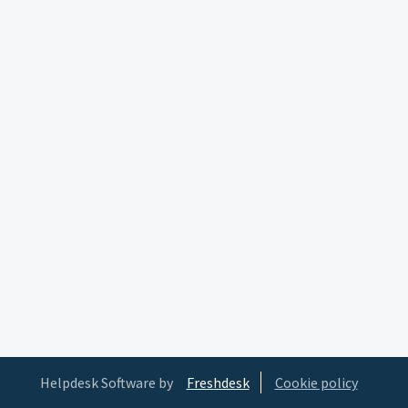
Helpdesk Software by
Freshdesk
Cookie policy