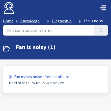
Skip to main content
Home
Knowledge base
Diagnosis of fan faults
Fan is noisy
Fan is noisy (1)
Fan makes noise after installation
Modified on Fri, 24 Jan, 2025 at 5:50 PM